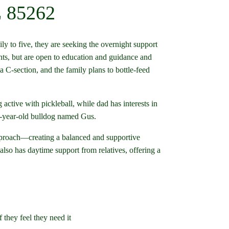
Z 85262
ly to five, they are seeking the overnight support
ents, but are open to education and guidance and
a C-section, and the family plans to bottle-feed
ctive with pickleball, while dad has interests in
n 8-year-old bulldog named Gus.
pproach—creating a balanced and supportive
lso has daytime support from relatives, offering a
 they feel they need it