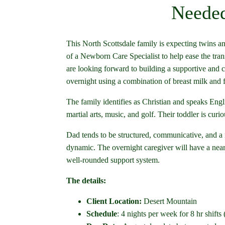
Needed
This North Scottsdale family is expecting twins an
of a Newborn Care Specialist to help ease the tran
are looking forward to building a supportive and co
overnight using a combination of breast milk and 
The family identifies as Christian and speaks Eng
martial arts, music, and golf. Their toddler is cu
Dad tends to be structured, communicative, and a
dynamic. The overnight caregiver will have a near
well-rounded support system.
The details:
Client Location:
Desert Mountain
Schedule
: 4 nights per week for 8 hr shifts