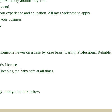
pproximately around July 15th
extend
ur experience and education. All rates welcome to apply
 your business
y
o someone newer on a case-by-case basis, Caring, Professional,Reliabl
's License.
s keeping the baby safe at all times.
ly through the link below.