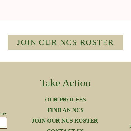
JOIN OUR NCS ROSTER
Take Action
OUR PROCESS
FIND AN NCS
bies
JOIN OUR NCS ROSTER