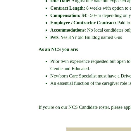
Due Date:
August due date but expected a
Contract Length:
8 weeks with option to 
Compensation:
$45-50+hr depending on yo
Employee / Contractor Contract:
Paid to
Accommodations:
No local candidates onl
Pets
: Yes 8 Yr old Bulldog named Gus
As an NCS you are:
Prior twin experience requested but open t
Gentle and Educated.
Newborn Care Specialist must have a Driver
An essential function of the caregiver role i
If you're on our NCS Candidate roster, please app