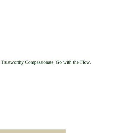
e, Trustworthy Compassionate, Go-with-the-Flow,