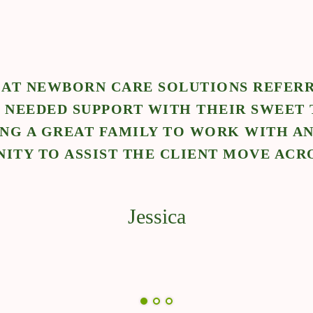
"NEWBORN CARE S
POSITION. I WAS A
BABY AND EXPLORE 
TEAM AT 