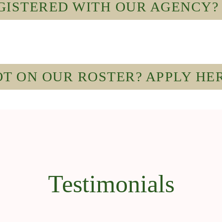
ISTERED WITH OUR AGENCY? 
T ON OUR ROSTER? APPLY HE
Testimonials