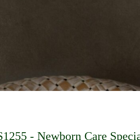
1255 - Newborn Care Specia