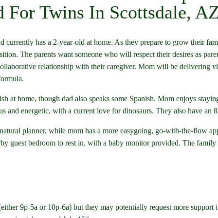
 For Twins In Scottsdale, A
d currently has a 2-year-old at home. As they prepare to grow their fami
sition. The parents want someone who will respect their desires as par
llaborative relationship with their caregiver. Mom will be delivering vi
formula.
lish at home, though dad also speaks some Spanish. Mom enjoys staying a
rious and energetic, with a current love for dinosaurs. They also have a
 natural planner, while mom has a more easygoing, go-with-the-flow a
by guest bedroom to rest in, with a baby monitor provided. The family a
 (either 9p-5a or 10p-6a) but they may potentially request more support if