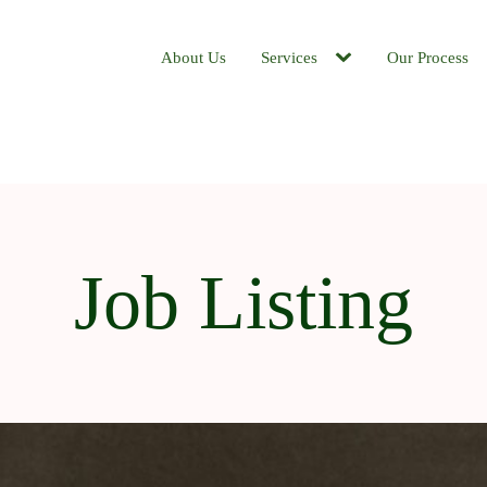
About Us
Services
Our Process
Job Listing