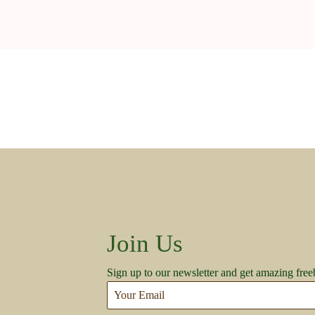
Join Us
Sign up to our newsletter and get amazing free