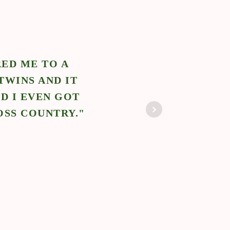
OLUTIONS REFERRED ME FOR A TRAVE
BLE TO ASSIST THE PARENTS WITH THE
A NEW CITY. I CAN’T WAIT TO WORK W
NEWBORN CARE SOLUTIONS AGAIN!"
Judy