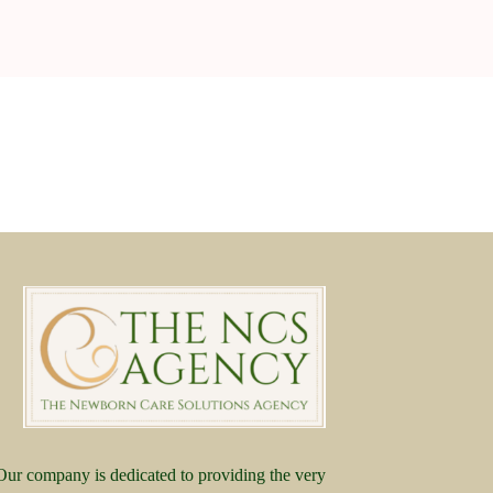
Our company is dedicated to providing the very