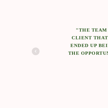
ARE SOLUTIONS REFERRED ME TO A
RT WITH THEIR SWEET TWINS AND IT
MILY TO WORK WITH AND I EVEN GOT
 THE CLIENT MOVE ACROSS COUNTRY."
Jessica