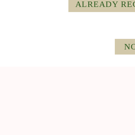
ALREADY REG
NO