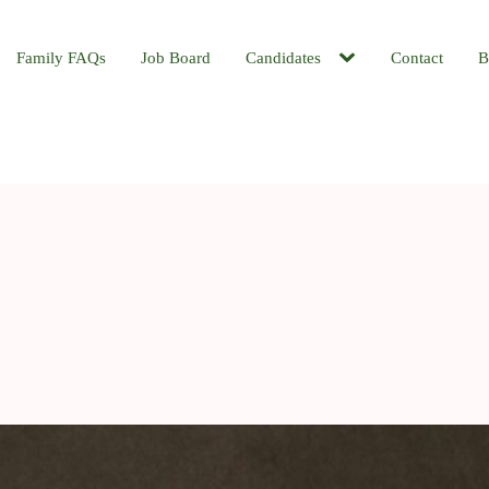
Family FAQs
Job Board
Candidates
Contact
B