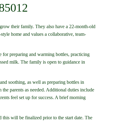
 85012
 grow their family. They also have a 22-month-old
-style home and values a collaborative, team-
 for preparing and warming bottles, practicing
sed milk. The family is open to guidance in
and soothing, as well as preparing bottles in
the parents as needed. Additional duties include
rents feel set up for success. A brief morning
his will be finalized prior to the start date. The