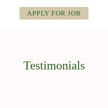
APPLY FOR JOB
Testimonials