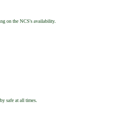
ng on the NCS's availability.
y safe at all times.