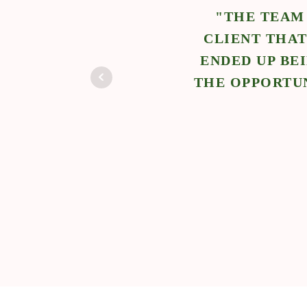
 NCS.
"THE TEAM
WORK
CLIENT THAT
E
ENDED UP BE
THE OPPORTUN