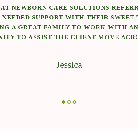
 AT NEWBORN CARE SOLUTIONS REFERR
 NEEDED SUPPORT WITH THEIR SWEET 
ING A GREAT FAMILY TO WORK WITH AN
ITY TO ASSIST THE CLIENT MOVE ACR
Jessica