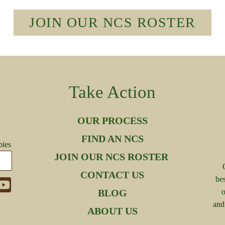
JOIN OUR NCS ROSTER
Take Action
OUR PROCESS
FIND AN NCS
bies
JOIN OUR NCS ROSTER
CONTACT US
be
BLOG
o
and
ABOUT US