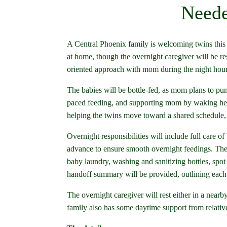
Neede
A Central Phoenix family is welcoming twins this 
at home, though the overnight caregiver will be re
oriented approach with mom during the night hour
The babies will be bottle-fed, as mom plans to p
paced feeding, and supporting mom by waking her 
helping the twins move toward a shared schedule, w
Overnight responsibilities will include full care o
advance to ensure smooth overnight feedings. The
baby laundry, washing and sanitizing bottles, spot 
handoff summary will be provided, outlining each 
The overnight caregiver will rest either in a nearb
family also has some daytime support from relativ