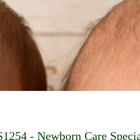
1254 - Newborn Care Specia