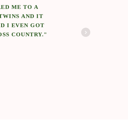
ED ME TO A
"N
TWINS AND IT
POS
D I EVEN GOT
BABY
OSS COUNTRY."