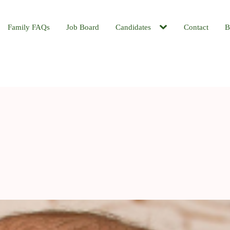
Family FAQs
Job Board
Candidates
Contact
B