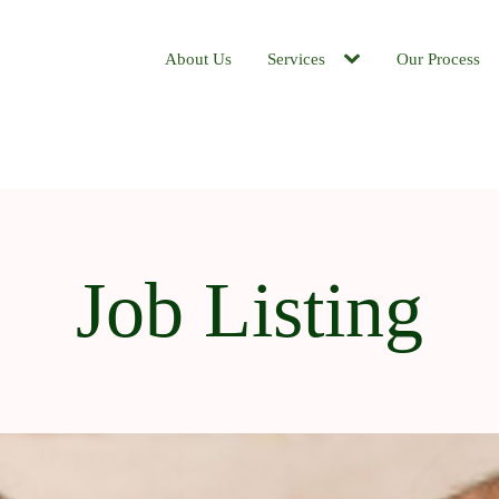
About Us
Services
Our Process
Job Listing