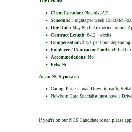
The details:
Client Location:
Phoenix, AZ
Schedule:
5 nights per week 10:00PM-6:00AM
Due Date:
May 8th but expected around Ap
Contract Length:
8-12+ weeks
Compensation:
$45+ per hour, depending o
E
mployee / Contractor Contract:
Paid to
Accommodations:
No
Pets:
No
As an NCS you are:
Caring, Professional, Down-to-earth, Relia
Newborn Care Specialist must have a Driver's
If you're on our NCS Candidate roster, please app