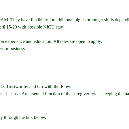
. They have flexibility for additional nights or longer shifts dependi
ril 15-20 with possible NICU stay
n experience and education. All rates are open to apply.
 your business
ble, Trustworthy and Go-with-the-Flow.
 License. An essential function of the caregiver role is keeping the bab
ly through the link below.