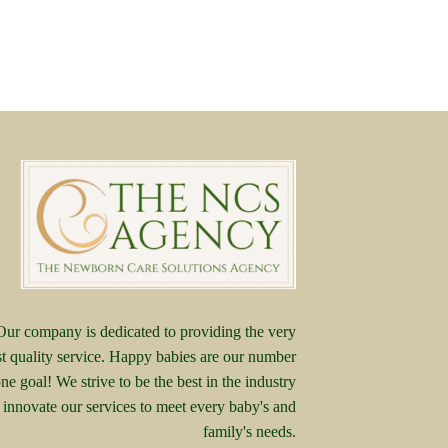
Our company is dedicated to providing the very
st quality service. Happy babies are our number
ne goal! We strive to be the best in the industry
 innovate our services to meet every baby's and
family's needs.