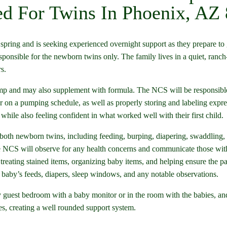
d For Twins In Phoenix, AZ
spring and is seeking experienced overnight support as they prepare to
sponsible for the newborn twins only. The family lives in a quiet, ranch
s.
ump and may also supplement with formula. The NCS will be responsible
on a pumping schedule, as well as properly storing and labeling expres
hile also feeling confident in what worked well with their first child.
f both newborn twins, including feeding, burping, diapering, swaddling, 
 NCS will observe for any health concerns and communicate those with 
treating stained items, organizing baby items, and helping ensure the pa
baby’s feeds, diapers, sleep windows, and any notable observations.
y guest bedroom with a baby monitor or in the room with the babies, and t
es, creating a well rounded support system.