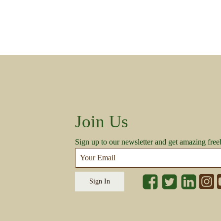
Join Us
Sign up to our newsletter and get amazing free
Sign In