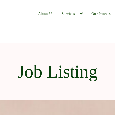
About Us
Services
Our Process
Job Listing