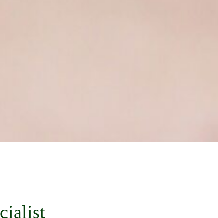
ialist