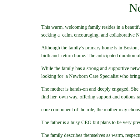
Ne
This warm, welcoming family resides in a beautifu
seeking a calm, encouraging, and collaborative Ne
Although the family’s primary home is in Boston, th
birth and return home. The anticipated duration of
While the family has a strong and supportive netwo
looking for a Newborn Care Specialist who brings 
The mother is hands-on and deeply engaged. She i
find her own way, offering support and options ra
core component of the role, the mother may choose 
The father is a busy CEO but plans to be very pre
The family describes themselves as warm, respect