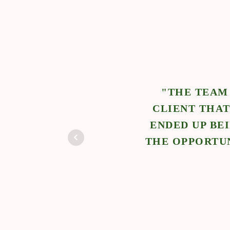
IBLE
 NCS.
"THE TEAM
WORK
CLIENT THAT
E
ENDED UP BE
THE OPPORTUN