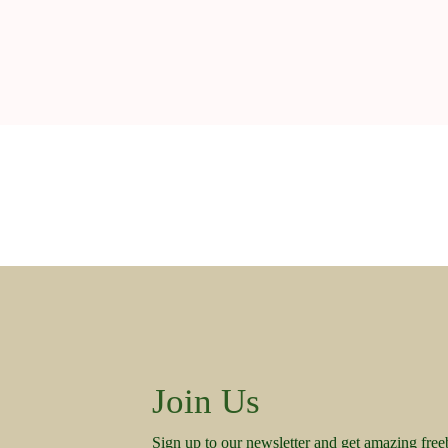
Join Us
Sign up to our newsletter and get amazing free