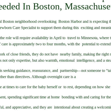
eded In Boston, Massachuse
l Boston neighborhood overlooking Boston Harbor and is expecting their
wborn Care Specialist to support them during this exciting and meanin
e role will require availability in April to travel to Minnesota, where th
 care is approximately two to four months, with the potential to extend
rk of close friends, they do not have nearby family, making the right m
not only expertise, but also warmth, emotional intelligence, and a st
s seeking guidance, reassurance, and partnership—not someone to “tak
ther than directives. Although overnight care is a
at times to care for the baby herself or to rest, depending on how she 
sent, spending significant time at home bonding with and caring for th
ful, and appreciative, and they are intentional about creating a welc