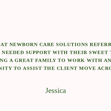
 AT NEWBORN CARE SOLUTIONS REFERR
 NEEDED SUPPORT WITH THEIR SWEET 
ING A GREAT FAMILY TO WORK WITH AN
ITY TO ASSIST THE CLIENT MOVE ACR
Jessica