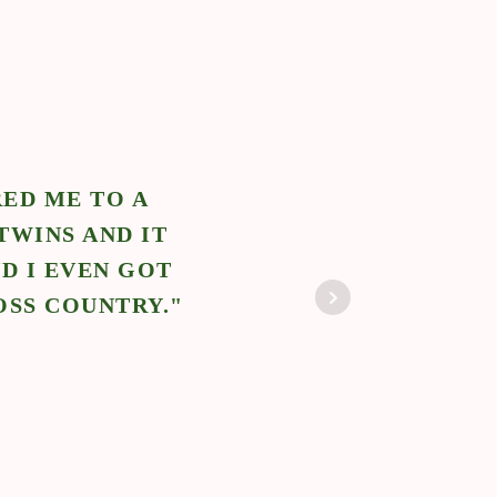
ED ME TO A
"N
TWINS AND IT
POS
D I EVEN GOT
BABY
OSS COUNTRY."