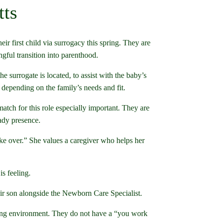
tts
 first child via surrogacy this spring. They are
gful transition into parenthood.
e surrogate is located, to assist with the baby’s
 depending on the family’s needs and fit.
atch for this role especially important. They are
eady presence.
e over.” She values a caregiver who helps her
is feeling.
eir son alongside the Newborn Care Specialist.
oming environment. They do not have a “you work