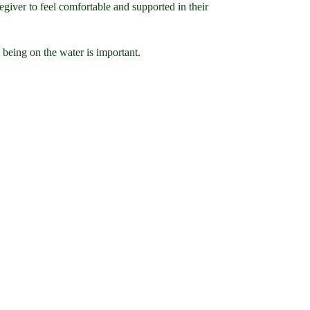
egiver to feel comfortable and supported in their
 being on the water is important.