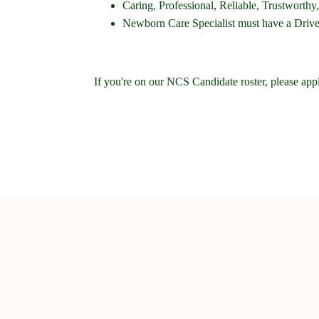
Caring, Professional, Reliable, Trustwort
Newborn Care Specialist must have a Driver'
If you're on our NCS Candidate roster, please app