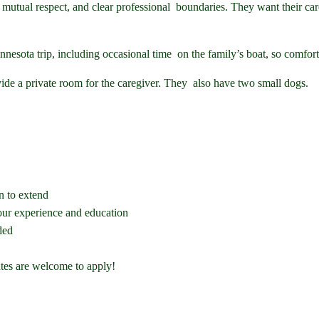
, mutual respect, and clear professional boundaries. They want their car
nesota trip, including occasional time on the family’s boat, so comfort
vide a private room for the caregiver. They also have two small dogs.
n to extend
ur experience and education
ded
ates are welcome to apply!