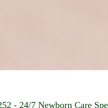
52 - 24/7 Newborn Care Spec