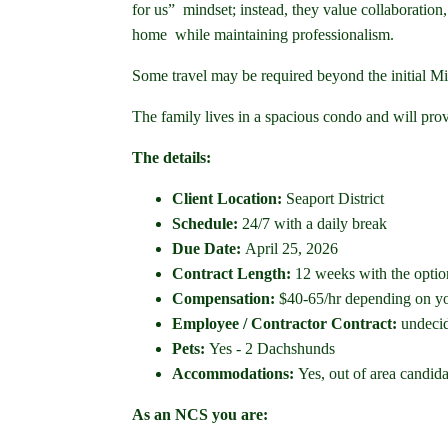
for us” mindset; instead, they value collaboration
home while maintaining professionalism.
Some travel may be required beyond the initial Min
The family lives in a spacious condo and will pro
The details:
Client Location:
Seaport District
Schedule:
24/7 with a daily break
Due Date:
April 25, 2026
Contract Length:
12 weeks with the optio
Compensation:
$40-65/hr depending on yo
Employee / Contractor Contract:
undeci
Pets:
Yes - 2 Dachshunds
Accommodations:
Yes, out of area candid
As an NCS you are: