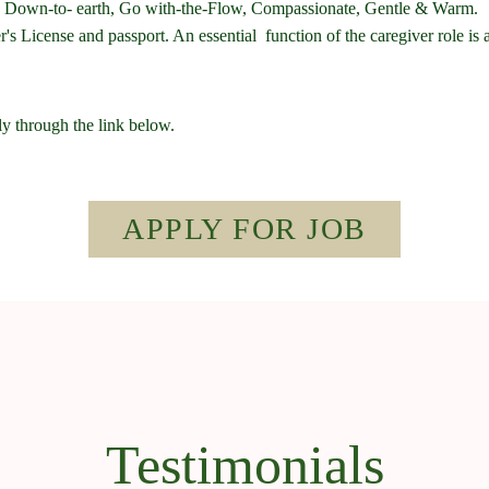
hy, Down-to- earth, Go with-the-Flow, Compassionate, Gentle & Warm.
s License and passport. An essential function of the caregiver role is
ly through the link below.
APPLY FOR JOB
Testimonials