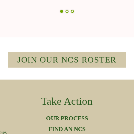
JOIN OUR NCS ROSTER
Take Action
OUR PROCESS
FIND AN NCS
bies