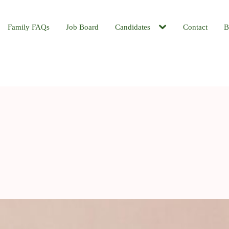
Family FAQs
Job Board
Candidates
Contact
B