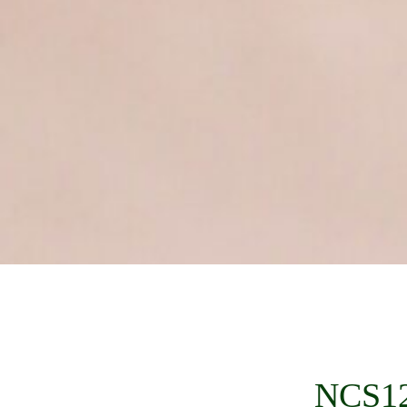
NCS12