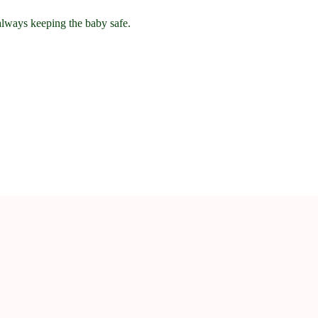
 always keeping the baby safe.