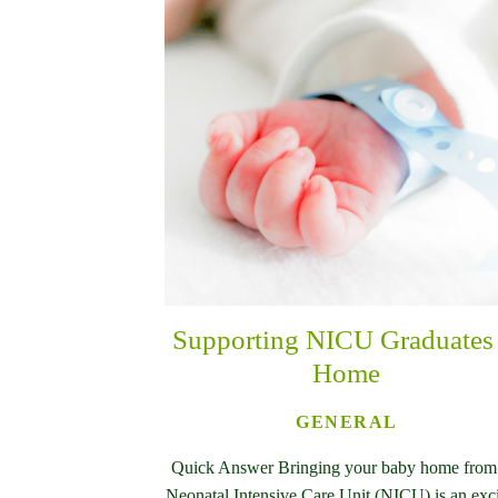
Supporting NICU Graduates 
Home
GENERAL
Quick Answer Bringing your baby home from
Neonatal Intensive Care Unit (NICU) is an exc