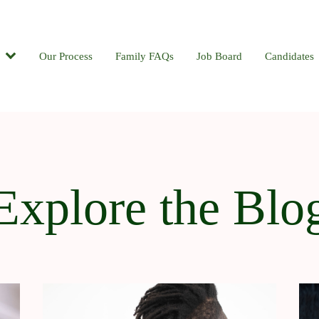
Candidates
Our Process
Contact
Family FAQs
Blog
Job Board
Candidates
Explore the Blo