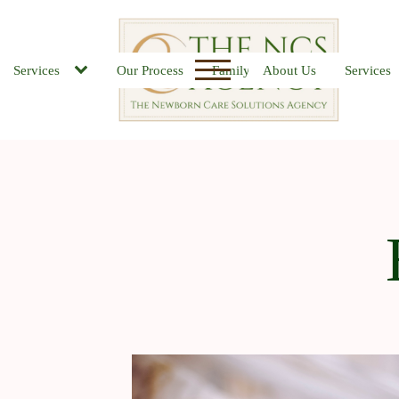
Services
Our Process
Family FAQs
About Us
Job Board
Services