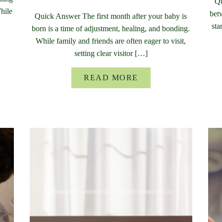
Qu
While
bet
Quick Answer The first month after your baby is
sta
born is a time of adjustment, healing, and bonding.
While family and friends are often eager to visit,
setting clear visitor […]
READ MORE