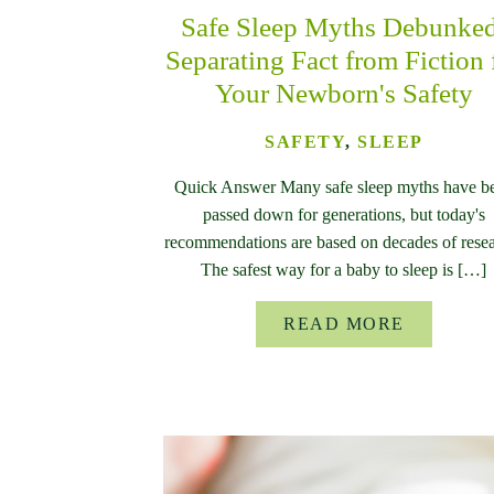
Safe Sleep Myths Debunke
Separating Fact from Fiction 
Your Newborn's Safety
SAFETY
,
SLEEP
Quick Answer Many safe sleep myths have b
passed down for generations, but today's
recommendations are based on decades of resea
The safest way for a baby to sleep is […]
READ MORE