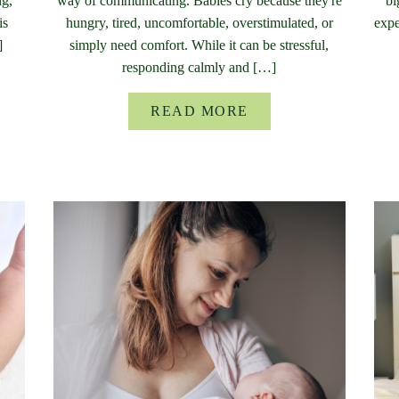
ng,
way of communicating. Babies cry because they're
bi
is
hungry, tired, uncomfortable, overstimulated, or
expe
]
simply need comfort. While it can be stressful,
responding calmly and […]
READ MORE