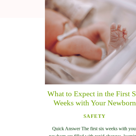
What to Expect in the First S
Weeks with Your Newborn
SAFETY
Quick Answer The first six weeks with you