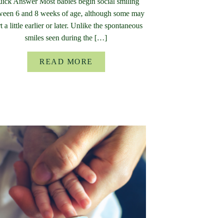
ick Answer Most babies begin social smiling
ween 6 and 8 weeks of age, although some may
rt a little earlier or later. Unlike the spontaneous
smiles seen during the […]
READ MORE