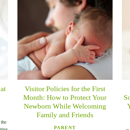
at
Visitor Policies for the First
Month: How to Protect Your
So
Newborn While Welcoming
Family and Friends
 the
PARENT
iting