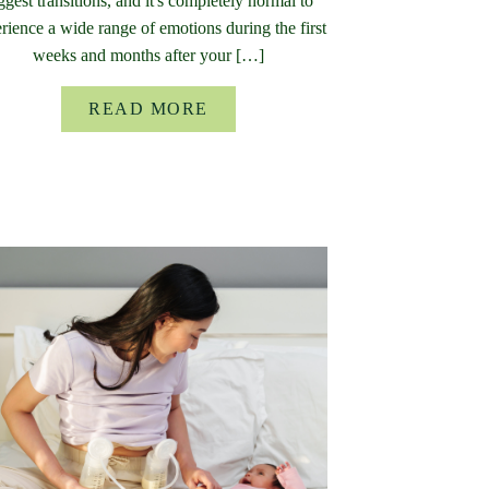
ggest transitions, and it's completely normal to
rience a wide range of emotions during the first
weeks and months after your […]
READ MORE