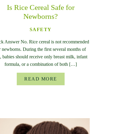
Is Rice Cereal Safe for
Newborns?
SAFETY
ck Answer No. Rice cereal is not recommended
r newborns. During the first several months of
e, babies should receive only breast milk, infant
formula, or a combination of both […]
READ MORE