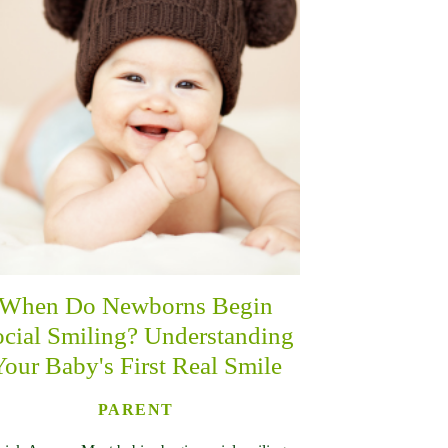
When Do Newborns Begin
cial Smiling? Understanding
Your Baby's First Real Smile
PARENT