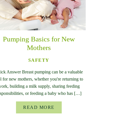
Pumping Basics for New
Mothers
SAFETY
ick Answer Breast pumping can be a valuable
l for new mothers, whether you're returning to
ork, building a milk supply, sharing feeding
sponsibilities, or feeding a baby who has […]
READ MORE