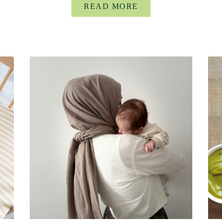
READ MORE