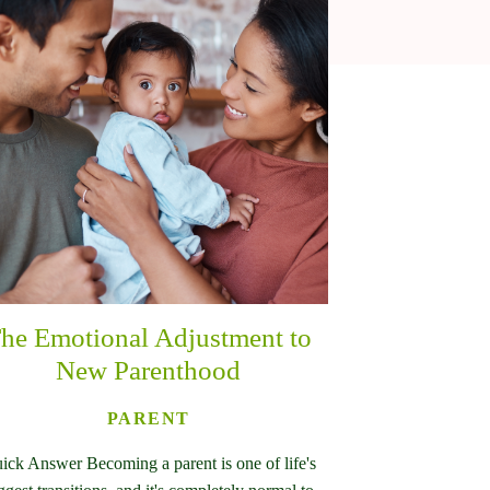
he Emotional Adjustment to
New Parenthood
PARENT
ick Answer Becoming a parent is one of life's