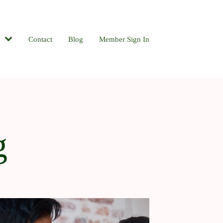
Contact
Blog
Member Sign In
g