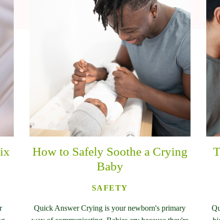
ix
How to Safely Soothe a Crying
T
Baby
SAFETY
r
Quick Answer Crying is your newborn's primary
Qu