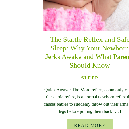
The Startle Reflex and Saf
Sleep: Why Your Newbor
Jerks Awake and What Paren
Should Know
SLEEP
Quick Answer The Moro reflex, commonly ca
the startle reflex, is a normal newborn reflex t
causes babies to suddenly throw out their arms
legs before pulling them back […]
READ MORE