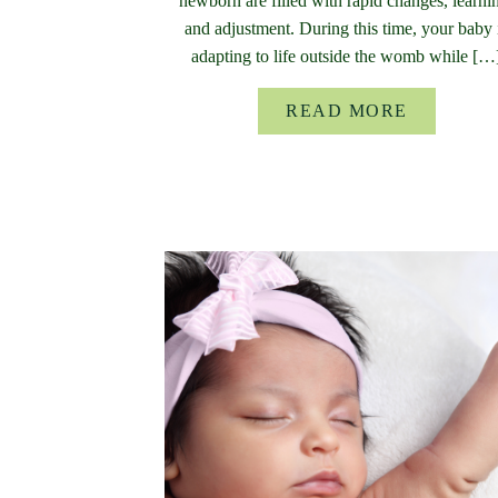
newborn are filled with rapid changes, learni
and adjustment. During this time, your baby 
adapting to life outside the womb while […
READ MORE