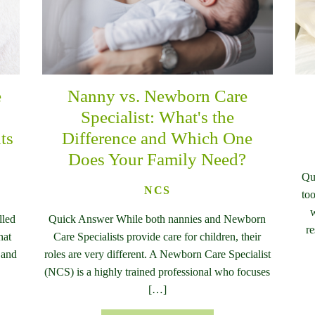
e
Nanny vs. Newborn Care
n
Specialist: What's the
ts
Difference and Which One
Does Your Family Need?
Qu
NCS
too
w
lled
Quick Answer While both nannies and Newborn
re
hat
Care Specialists provide care for children, their
 and
roles are very different. A Newborn Care Specialist
(NCS) is a highly trained professional who focuses
[…]