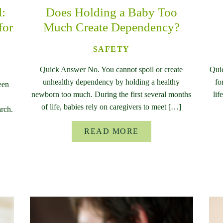
d:
Does Holding a Baby Too
for
Much Create Dependency?
SAFETY
Quick Answer No. You cannot spoil or create
Qui
unhealthy dependency by holding a healthy
fo
een
newborn too much. During the first several months
lif
of life, babies rely on caregivers to meet […]
rch.
READ MORE