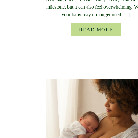
milestone, but it can also feel overwhelming. 
your baby may no longer need […]
READ MORE