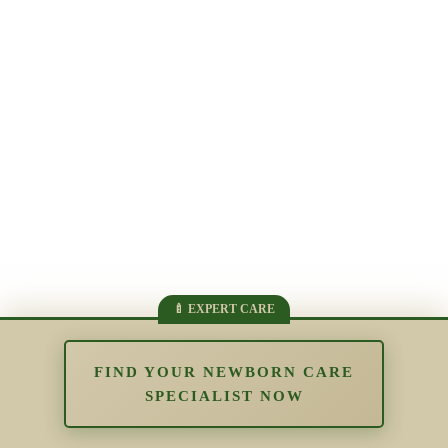
FIND YOUR NEWBORN CARE
SPECIALIST NOW