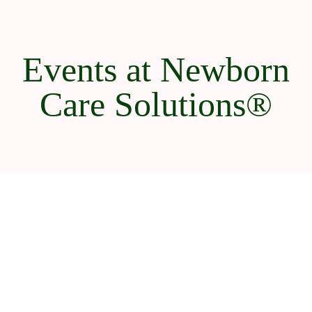
Events at Newborn
Care Solutions®