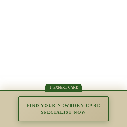
FIND YOUR NEWBORN CARE
SPECIALIST NOW