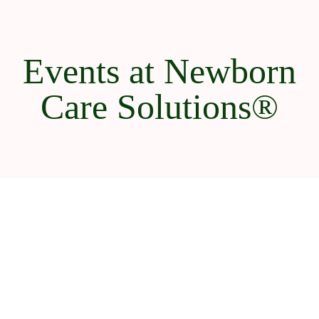
Events at Newborn
Care Solutions®