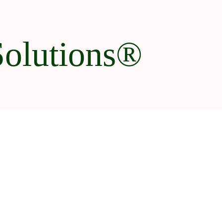
Solutions®