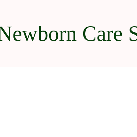
 Newborn Care 