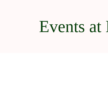
Events at